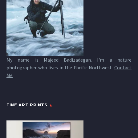
My name is Majeed Badizadegan. I'm a nature
photographer who lives in the Pacific Northwest.
Contact
Me
FINE ART PRINTS