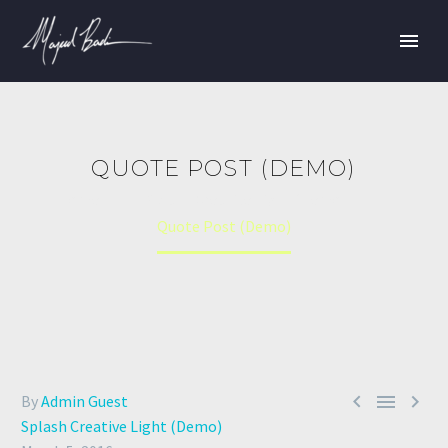
QUOTE POST (DEMO)
Home
Splash Creative Light (Demo)
Quote Post (Demo)



By
Admin Guest
Splash Creative Light (Demo)