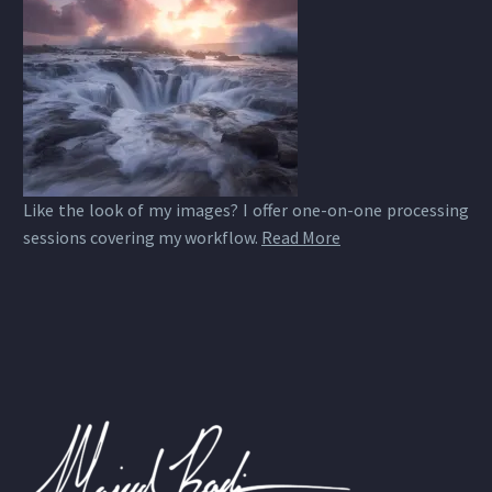
Like the look of my images? I offer one-on-one processing
sessions covering my workflow.
Read More