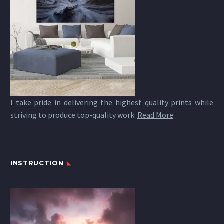
I take pride in delivering the highest quality prints while
striving to produce top-quality work.
Read More
INSTRUCTION