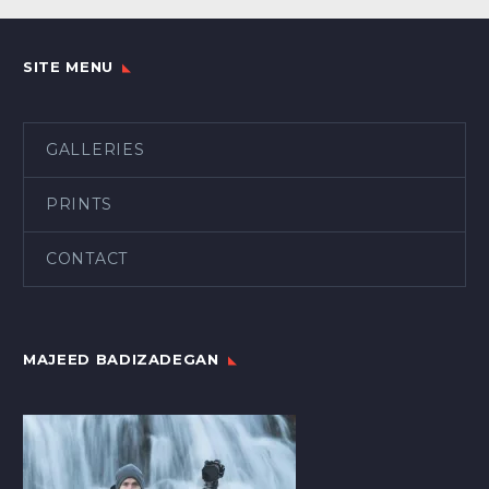
SITE MENU
GALLERIES
PRINTS
CONTACT
MAJEED BADIZADEGAN