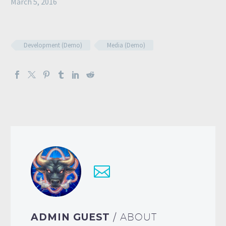
March 5, 2016
Development (Demo)
Media (Demo)
ADMIN GUEST
/ ABOUT