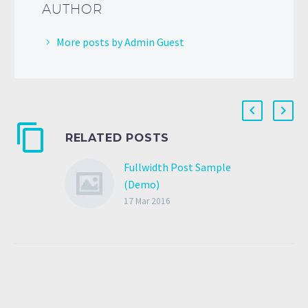
AUTHOR
More posts by Admin Guest
RELATED POSTS
Fullwidth Post Sample
(Demo)
17 Mar 2016