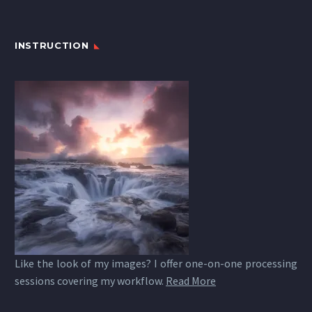
INSTRUCTION
Like the look of my images? I offer one-on-one processing
sessions covering my workflow.
Read More