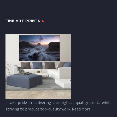
FINE ART PRINTS
I take pride in delivering the highest quality prints while
striving to produce top-quality work.
Read More