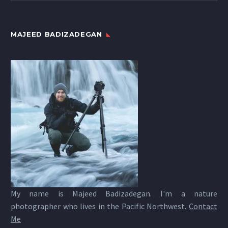
MAJEED BADIZADEGAN
My name is Majeed Badizadegan. I'm a nature
photographer who lives in the Pacific Northwest.
Contact
Me