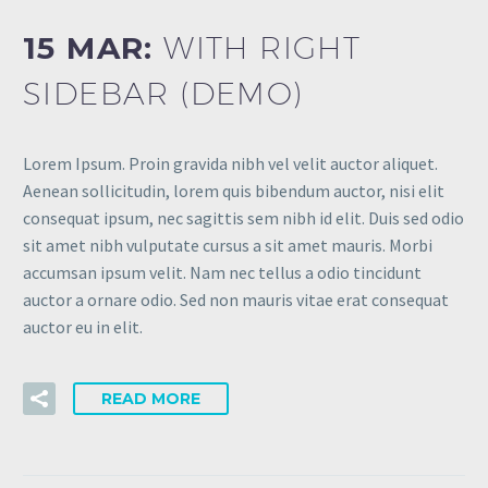
15 MAR:
WITH RIGHT
SIDEBAR (DEMO)
Lorem Ipsum. Proin gravida nibh vel velit auctor aliquet.
Aenean sollicitudin, lorem quis bibendum auctor, nisi elit
consequat ipsum, nec sagittis sem nibh id elit. Duis sed odio
sit amet nibh vulputate cursus a sit amet mauris. Morbi
accumsan ipsum velit. Nam nec tellus a odio tincidunt
auctor a ornare odio. Sed non mauris vitae erat consequat
auctor eu in elit.
READ MORE