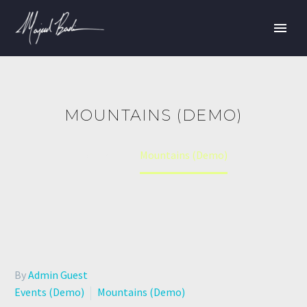
MOUNTAINS (DEMO)
Home
Mountains (Demo)
By
Admin Guest
Events (Demo)
Mountains (Demo)