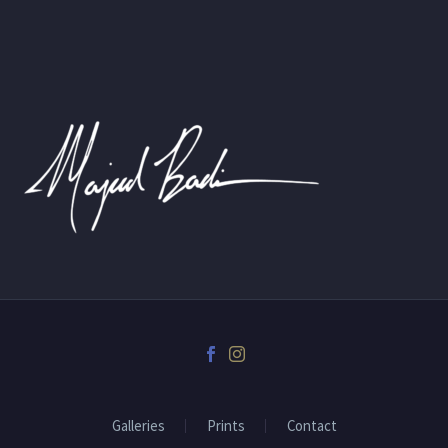
Galleries
Prints
Contact