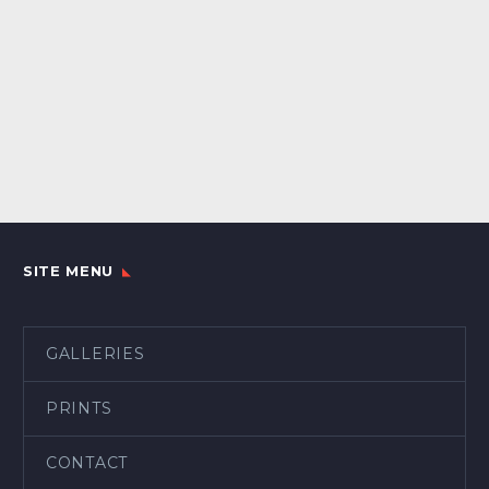
SITE MENU
GALLERIES
PRINTS
CONTACT