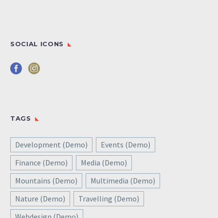
SOCIAL ICONS
TAGS
Development (Demo)
Events (Demo)
Finance (Demo)
Media (Demo)
Mountains (Demo)
Multimedia (Demo)
Nature (Demo)
Travelling (Demo)
Webdesign (Demo)