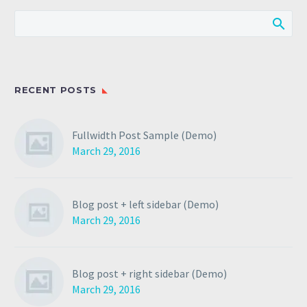
RECENT POSTS
Fullwidth Post Sample (Demo)
March 29, 2016
Blog post + left sidebar (Demo)
March 29, 2016
Blog post + right sidebar (Demo)
March 29, 2016