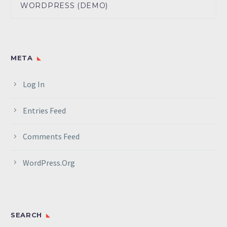
WORDPRESS (DEMO)
META
Log In
Entries Feed
Comments Feed
WordPress.org
SEARCH