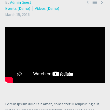



By
Admin Guest
Events (Demo)
Videos (Demo)
March 15, 2016
Lorem ipsum dolor sit amet, consectetur adipisicing elit,
sed do eiusmod tempor incididunt ut labore et dolore