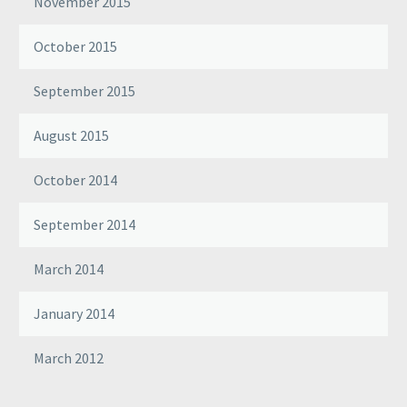
November 2015
October 2015
September 2015
August 2015
October 2014
September 2014
March 2014
January 2014
March 2012