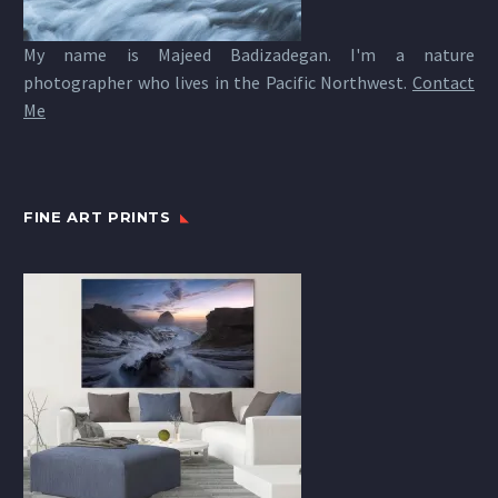
My name is Majeed Badizadegan. I'm a nature
photographer who lives in the Pacific Northwest.
Contact
Me
FINE ART PRINTS