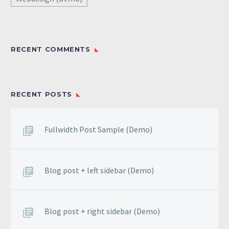
RECENT COMMENTS
RECENT POSTS
Fullwidth Post Sample (Demo)
Blog post + left sidebar (Demo)
Blog post + right sidebar (Demo)