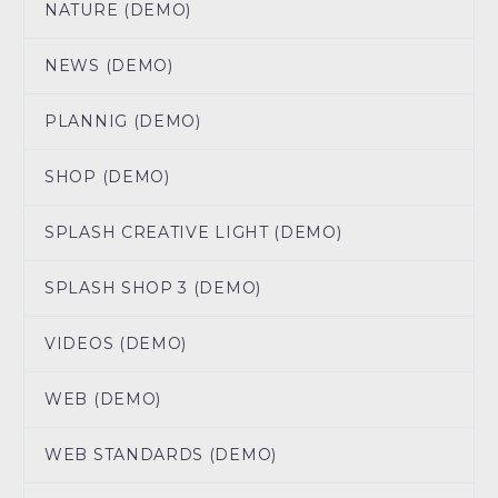
NATURE (DEMO)
NEWS (DEMO)
PLANNIG (DEMO)
SHOP (DEMO)
SPLASH CREATIVE LIGHT (DEMO)
SPLASH SHOP 3 (DEMO)
VIDEOS (DEMO)
WEB (DEMO)
WEB STANDARDS (DEMO)