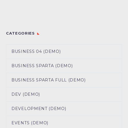
CATEGORIES
BUSINESS 04 (DEMO)
BUSINESS SPARTA (DEMO)
BUSINESS SPARTA FULL (DEMO)
DEV (DEMO)
DEVELOPMENT (DEMO)
EVENTS (DEMO)