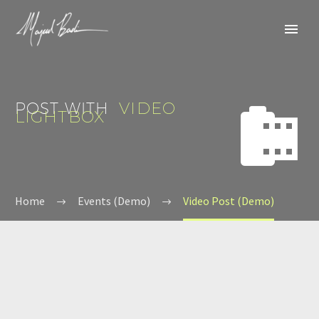
POST WITH
VIDEO


LIGHTBOX
Home
Events (Demo)
Video Post (Demo)