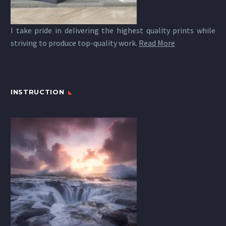
I take pride in delivering the highest quality prints while
striving to produce top-quality work.
Read More
INSTRUCTION