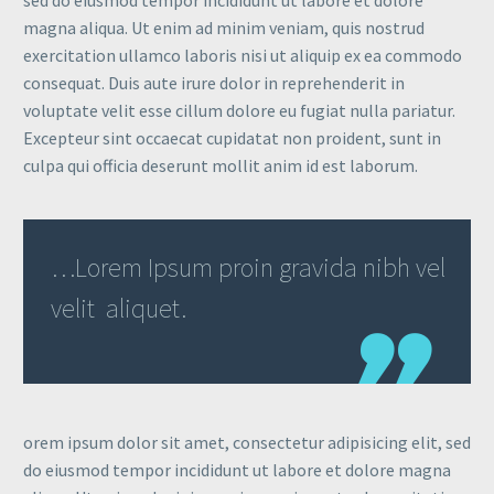
magna aliqua. Ut enim ad minim veniam, quis nostrud
exercitation ullamco laboris nisi ut aliquip ex ea commodo
consequat. Duis aute irure dolor in reprehenderit in
voluptate velit esse cillum dolore eu fugiat nulla pariatur.
Excepteur sint occaecat cupidatat non proident, sunt in
culpa qui officia deserunt mollit anim id est laborum.
…Lorem Ipsum proin gravida nibh vel
velit aliquet.
orem ipsum dolor sit amet, consectetur adipisicing elit, sed
do eiusmod tempor incididunt ut labore et dolore magna