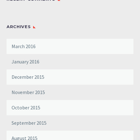
ARCHIVES
March 2016
January 2016
December 2015
November 2015
October 2015
September 2015
August 2015