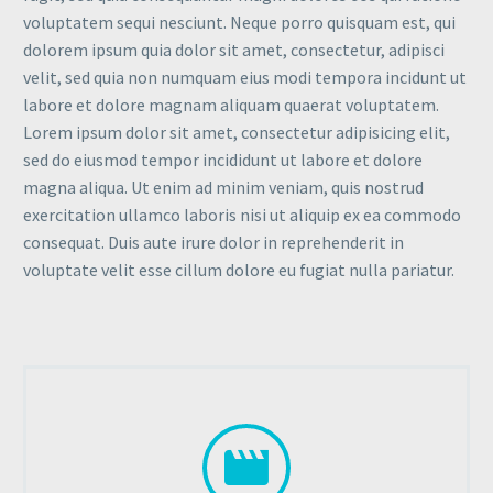
voluptatem sequi nesciunt. Neque porro quisquam est, qui
dolorem ipsum quia dolor sit amet, consectetur, adipisci
velit, sed quia non numquam eius modi tempora incidunt ut
labore et dolore magnam aliquam quaerat voluptatem.
Lorem ipsum dolor sit amet, consectetur adipisicing elit,
sed do eiusmod tempor incididunt ut labore et dolore
magna aliqua. Ut enim ad minim veniam, quis nostrud
exercitation ullamco laboris nisi ut aliquip ex ea commodo
consequat. Duis aute irure dolor in reprehenderit in
voluptate velit esse cillum dolore eu fugiat nulla pariatur.

