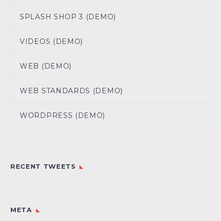
SPLASH SHOP 3 (DEMO)
VIDEOS (DEMO)
WEB (DEMO)
WEB STANDARDS (DEMO)
WORDPRESS (DEMO)
RECENT TWEETS
META