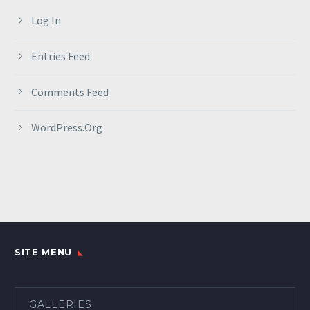
Log In
Entries Feed
Comments Feed
WordPress.org
SITE MENU
GALLERIES