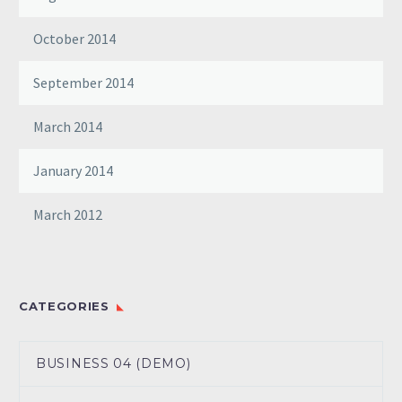
October 2014
September 2014
March 2014
January 2014
March 2012
CATEGORIES
BUSINESS 04 (DEMO)