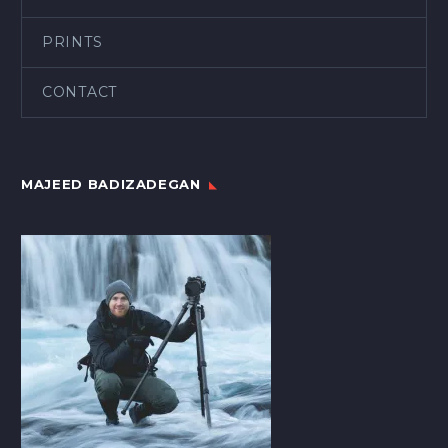
PRINTS
CONTACT
MAJEED BADIZADEGAN