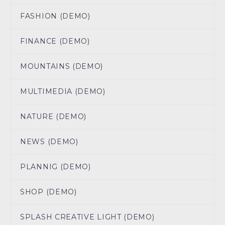
FASHION (DEMO)
FINANCE (DEMO)
MOUNTAINS (DEMO)
MULTIMEDIA (DEMO)
NATURE (DEMO)
NEWS (DEMO)
PLANNIG (DEMO)
SHOP (DEMO)
SPLASH CREATIVE LIGHT (DEMO)