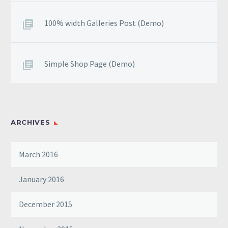
100% width Galleries Post (Demo)
Simple Shop Page (Demo)
ARCHIVES
March 2016
January 2016
December 2015