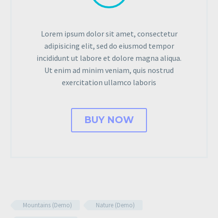
Lorem ipsum dolor sit amet, consectetur
adipisicing elit, sed do eiusmod tempor
incididunt ut labore et dolore magna aliqua.
Ut enim ad minim veniam, quis nostrud
exercitation ullamco laboris
BUY NOW
Mountains (Demo)
Nature (Demo)