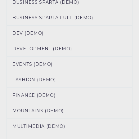
BUSINESS SPARTA (DEMO)
BUSINESS SPARTA FULL (DEMO)
DEV (DEMO)
DEVELOPMENT (DEMO)
EVENTS (DEMO)
FASHION (DEMO)
FINANCE (DEMO)
MOUNTAINS (DEMO)
MULTIMEDIA (DEMO)