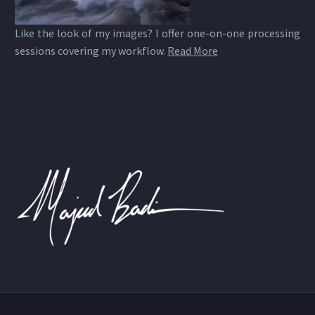
Like the look of my images? I offer one-on-one processing
sessions covering my workflow.
Read More