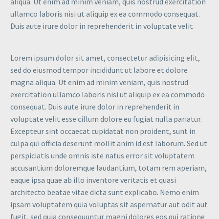
aliqua. Ut enim ad minim veniam, quis nostrud exercitation
ullamco laboris nisi ut aliquip ex ea commodo consequat.
Duis aute irure dolor in reprehenderit in voluptate velit
Lorem ipsum dolor sit amet, consectetur adipisicing elit,
sed do eiusmod tempor incididunt ut labore et dolore
magna aliqua. Ut enim ad minim veniam, quis nostrud
exercitation ullamco laboris nisi ut aliquip ex ea commodo
consequat. Duis aute irure dolor in reprehenderit in
voluptate velit esse cillum dolore eu fugiat nulla pariatur.
Excepteur sint occaecat cupidatat non proident, sunt in
culpa qui officia deserunt mollit anim id est laborum. Sed ut
perspiciatis unde omnis iste natus error sit voluptatem
accusantium doloremque laudantium, totam rem aperiam,
eaque ipsa quae ab illo inventore veritatis et quasi
architecto beatae vitae dicta sunt explicabo. Nemo enim
ipsam voluptatem quia voluptas sit aspernatur aut odit aut
fugit, sed quia consequuntur magni dolores eos qui ratione