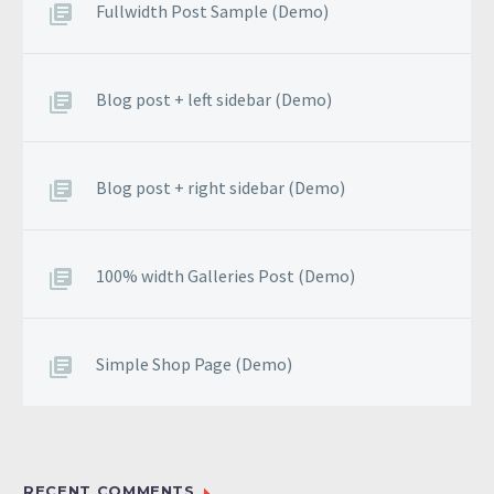
Fullwidth Post Sample (Demo)
Blog post + left sidebar (Demo)
Blog post + right sidebar (Demo)
100% width Galleries Post (Demo)
Simple Shop Page (Demo)
RECENT COMMENTS