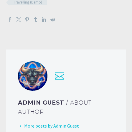
Travelling (Demo)
ADMIN GUEST
/ ABOUT
AUTHOR
More posts by Admin Guest