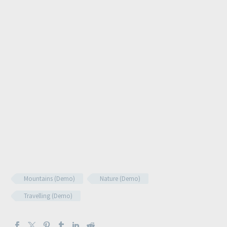
Mountains (Demo)
Nature (Demo)
Travelling (Demo)