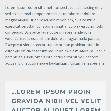
Lorem ipsum dolor sit amet, consectetur adi pisicing elit,
sed do eiusmod tempor incididunt ut labore et dolore
magna aliqua. Ut enim ad minim veniam, quis nostrud
exercitation ullamco laboris nisiut aliquip ex ea commodo
consequat. Duis aute irure dolor in reprehenderit in
voluptate velit esse cillum dolore eu fugiat nulla pariatur.
Excepteur sint occaecat cupidatat non proident, sunt in
culpa qui officia deserunt mollit anim id est laborum. Sed ut
perspiciatis unde omnis iste natus error sit voluptatem
accusantium doloremque laudantium, totam rem aperiam.
…LOREM IPSUM PROIN
GRAVIDA NIBH VEL VELIT
AUCTOR ALIQUET LOREM