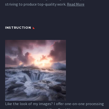
striving to produce top-quality work.
Read More
INSTRUCTION
Like the look of my images? I offer one-on-one processing