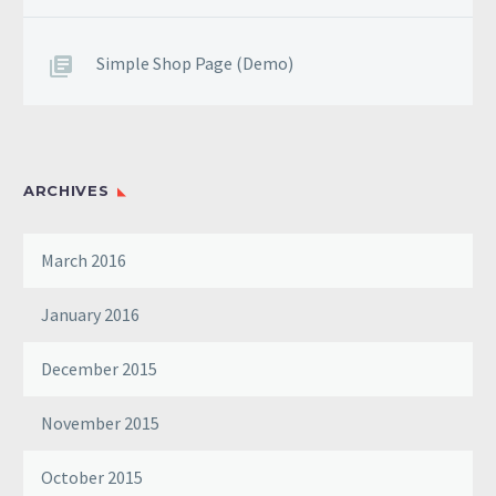
Simple Shop Page (Demo)
ARCHIVES
March 2016
January 2016
December 2015
November 2015
October 2015