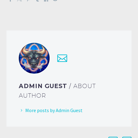
ADMIN GUEST
/ ABOUT
AUTHOR
More posts by Admin Guest