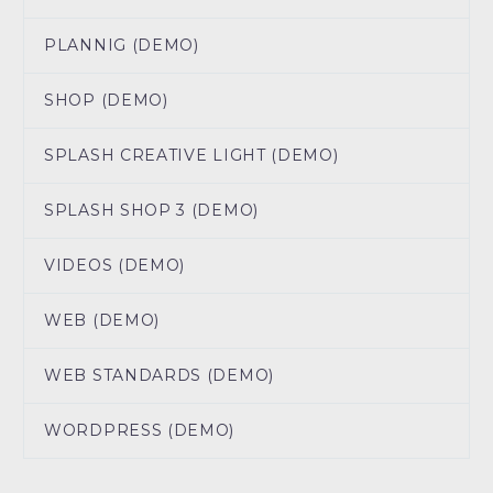
PLANNIG (DEMO)
SHOP (DEMO)
SPLASH CREATIVE LIGHT (DEMO)
SPLASH SHOP 3 (DEMO)
VIDEOS (DEMO)
WEB (DEMO)
WEB STANDARDS (DEMO)
WORDPRESS (DEMO)