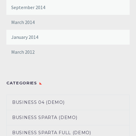
September 2014
March 2014
January 2014
March 2012
CATEGORIES
BUSINESS 04 (DEMO)
BUSINESS SPARTA (DEMO)
BUSINESS SPARTA FULL (DEMO)