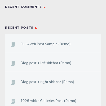
RECENT COMMENTS
RECENT POSTS
Fullwidth Post Sample (Demo)
Blog post + left sidebar (Demo)
Blog post + right sidebar (Demo)
100% width Galleries Post (Demo)