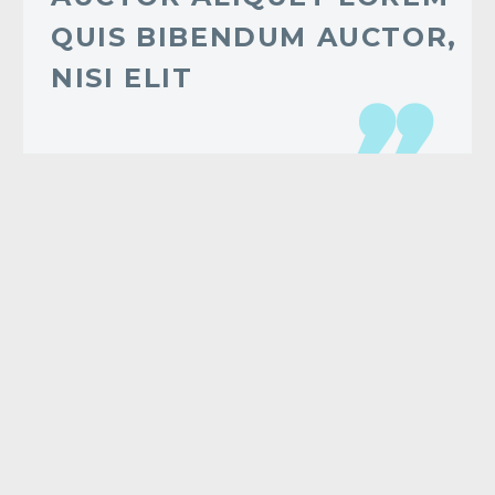
QUIS BIBENDUM AUCTOR,
NISI ELIT