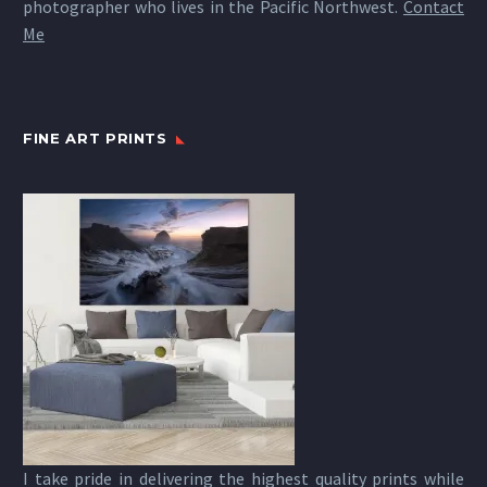
photographer who lives in the Pacific Northwest.
Contact
Me
FINE ART PRINTS
I take pride in delivering the highest quality prints while