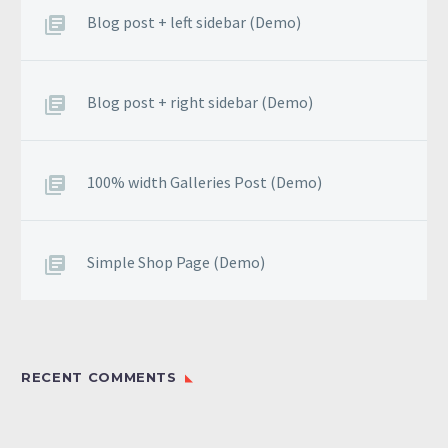
odio.
Blog post + left sidebar (Demo)
Blog post + right sidebar (Demo)
100% width Galleries Post (Demo)
Simple Shop Page (Demo)
RECENT COMMENTS