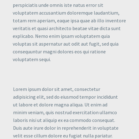
perspiciatis unde omnis iste natus error sit
voluptatem accusantium doloremque laudantium,
totam rem aperiam, eaque ipsa quae ab illo inventore
veritatis et quasi architecto beatae vitae dicta sunt
explicabo. Nemo enim ipsam voluptatem quia
voluptas sit aspernatur aut odit aut fugit, sed quia
consequuntur magni dolores eos qui ratione
voluptatem sequi.
Lorem ipsum dolor sit amet, consectetur
adipisicing elit, sed do eiusmod tempor incididunt
ut labore et dolore magna aliqua. Ut enim ad
minim veniam, quis nostrud exercitation ullamco
laboris nisi ut aliquip ex ea commodo consequat.
Duis aute irure dolor in reprehenderit in voluptate
velit esse cillum dolore eu fugiat nulla pariatur.