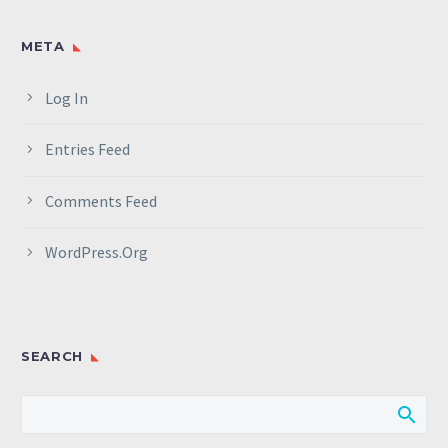
META
Log In
Entries Feed
Comments Feed
WordPress.org
SEARCH