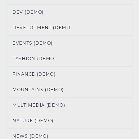
DEV (DEMO)
DEVELOPMENT (DEMO)
EVENTS (DEMO)
FASHION (DEMO)
FINANCE (DEMO)
MOUNTAINS (DEMO)
MULTIMEDIA (DEMO)
NATURE (DEMO)
NEWS (DEMO)