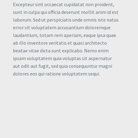
Excepteur sint occaecat cupidatat non proident,
sunt in culpa qui officia deserunt mollit anim id est
laborum. Sed ut perspiciatis unde omnis iste natus
error sit voluptatem accusantium doloremque
laudantium, totam rem aperiam, eaque ipsa quae
ab illo inventore veritatis et quasi architecto
beatae vitae dicta sunt explicabo. Nemo enim
ipsam voluptatem quia voluptas sit aspernatur
aut odit aut fugit, sed quia consequuntur magni
dolores eos qui ratione voluptatem sequi.