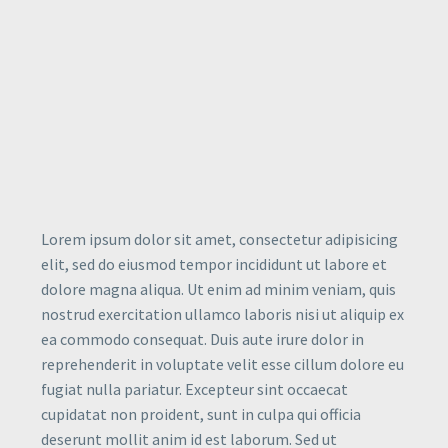
Lorem ipsum dolor sit amet, consectetur adipisicing
elit, sed do eiusmod tempor incididunt ut labore et
dolore magna aliqua. Ut enim ad minim veniam, quis
nostrud exercitation ullamco laboris nisi ut aliquip ex
ea commodo consequat. Duis aute irure dolor in
reprehenderit in voluptate velit esse cillum dolore eu
fugiat nulla pariatur. Excepteur sint occaecat
cupidatat non proident, sunt in culpa qui officia
deserunt mollit anim id est laborum. Sed ut