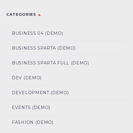
CATEGORIES
BUSINESS 04 (DEMO)
BUSINESS SPARTA (DEMO)
BUSINESS SPARTA FULL (DEMO)
DEV (DEMO)
DEVELOPMENT (DEMO)
EVENTS (DEMO)
FASHION (DEMO)