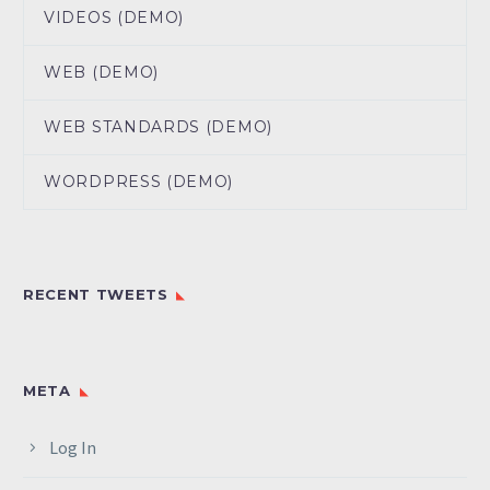
VIDEOS (DEMO)
WEB (DEMO)
WEB STANDARDS (DEMO)
WORDPRESS (DEMO)
RECENT TWEETS
META
Log In