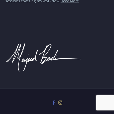
sessions covering my workflow.
Read More