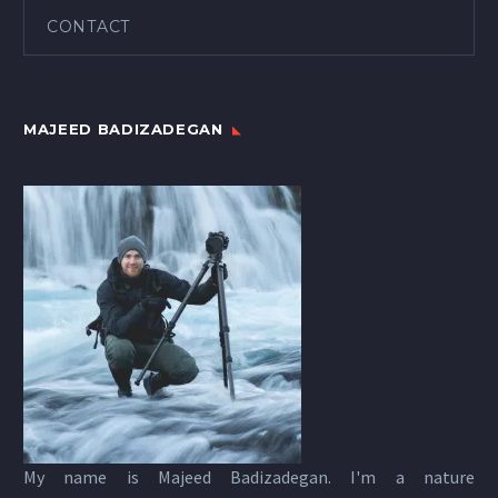
CONTACT
MAJEED BADIZADEGAN
My name is Majeed Badizadegan. I'm a nature