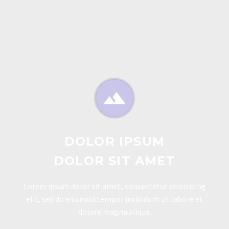


DOLOR IPSUM
DOLOR SIT AMET
Lorem ipsum dolor sit amet, consectetur adipisicing
elit, sed do eiusmod tempor incididunt ut labore et
dolore magna aliqua.