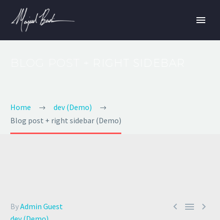
BLOG POST
+ RIGHT SIDEBAR
Home
dev (Demo)
Blog post + right sidebar (Demo)



By
Admin Guest
dev (Demo)