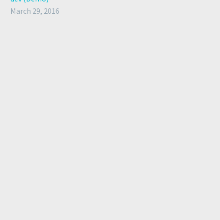
March 29, 2016