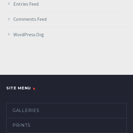
Entries Feed
Comments Feed
WordPress.org
SITE MENU
GALLERIES
PRINTS