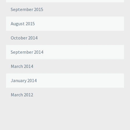
September 2015
August 2015
October 2014
September 2014
March 2014
January 2014
March 2012