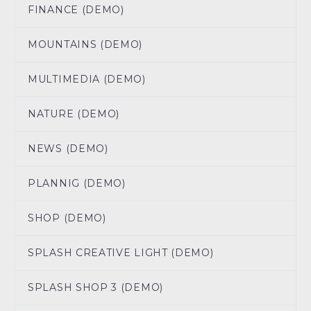
FINANCE (DEMO)
MOUNTAINS (DEMO)
MULTIMEDIA (DEMO)
NATURE (DEMO)
NEWS (DEMO)
PLANNIG (DEMO)
SHOP (DEMO)
SPLASH CREATIVE LIGHT (DEMO)
SPLASH SHOP 3 (DEMO)