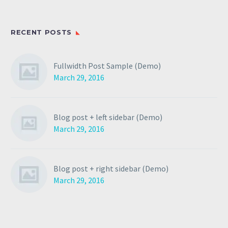
RECENT POSTS
Fullwidth Post Sample (Demo)
March 29, 2016
Blog post + left sidebar (Demo)
March 29, 2016
Blog post + right sidebar (Demo)
March 29, 2016