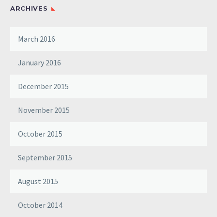
ARCHIVES
March 2016
January 2016
December 2015
November 2015
October 2015
September 2015
August 2015
October 2014