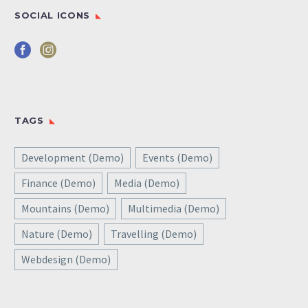
SOCIAL ICONS
TAGS
Development (Demo)
Events (Demo)
Finance (Demo)
Media (Demo)
Mountains (Demo)
Multimedia (Demo)
Nature (Demo)
Travelling (Demo)
Webdesign (Demo)